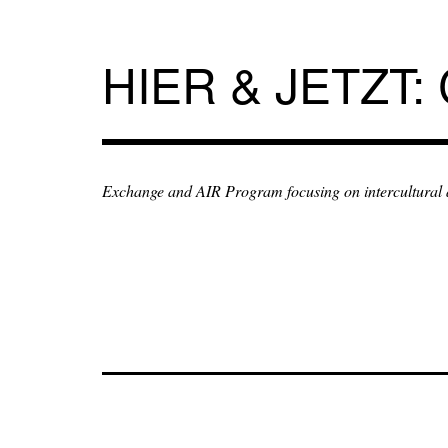
Skip
to
content
HIER & JETZT:
Exchange and AIR Program focusing on intercultural an