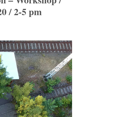
20 / 2-5 pm