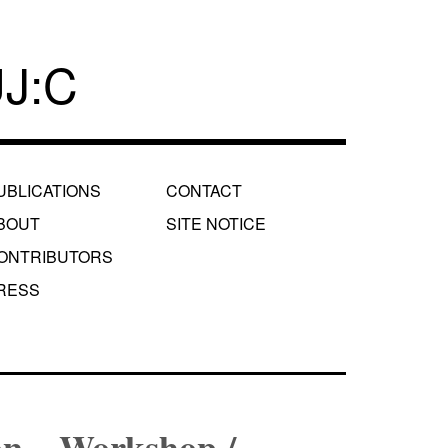
J:C
UBLICATIONS
CONTACT
BOUT
SITE NOTICE
ONTRIBUTORS
RESS
on – Workshop /