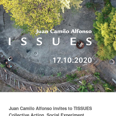
Juan Camilo Alfonso invites to TISSUES
Collective Action, Social Experiment.