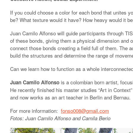
If you could choose a color for each bond that unites y
be? What texture would it have? How heavy would it b
Juan Camilo Alfonso will guide participants through TIS
of these bonds, giving them a physical dimension and or
connect those bonds creating a field full of them. The 
build the structures and determine the range of movemen
Can we learn how to function as a whole interconnected
is a colombian born artist, focus
Juan Camilo Alfonso
He recently finished his master studies “Art in Context”
and now works as an art teacher in Berlin and Bernau.
For more information:
fonso008@gmail.com
Fotos: Juan Camilo Alfonso and Camila Berio