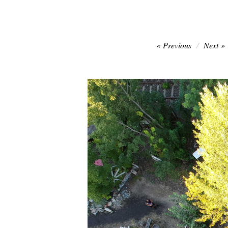
Post
Previous
Next
navigation