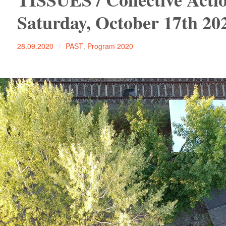
Saturday, October 17th 20
28.09.2020
PAST
,
Program 2020