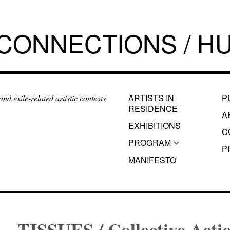
 CONNECTIONS / HU
ARTISTS IN
P
d exile-related artistic contexts
RESIDENCE
A
EXHIBITIONS
C
PROGRAM
P
MANIFESTO
TISSUES / Collective Acti