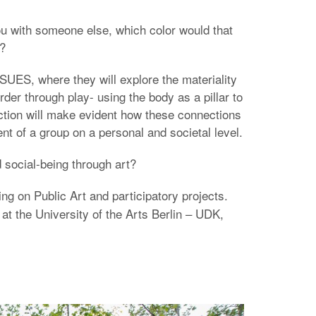
ou with someone else, which color would that
e?
SUES, where they will explore the materiality
der through play- using the body as a pillar to
action will make evident how these connections
t of a group on a personal and societal level.
 social-being through art?
ing on Public Art and participatory projects.
 at the University of the Arts Berlin – UDK,