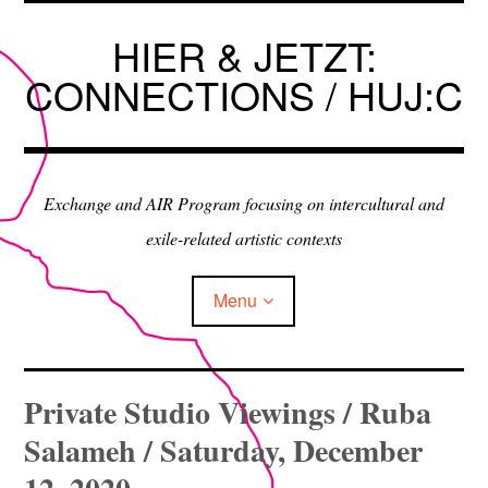
Skip
to
HIER & JETZT:
content
CONNECTIONS / HUJ:C
Exchange and AIR Program focusing on intercultural and
exile-related artistic contexts
Menu
ARTISTS IN RESIDENCE
Private Studio Viewings / Ruba
Salameh / Saturday, December
EXHIBITIONS