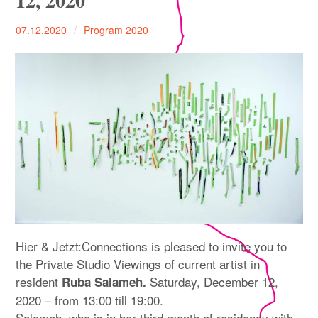
12, 2020
expan
PROGRAM
child
menu
07.12.2020
Program 2020
MANIFESTO
PUBLICATIONS
ABOUT
CONTRIBUTORS
PRESS
CONTACT
Hier & Jetzt:Connections is pleased to invite you to
SITE NOTICE
the Private Studio Viewings of current artist in
resident
Saturday, December 12,
Ruba Salameh.
2020 – from 13:00 till 19:00.
Salameh, who is in her third month of residency with