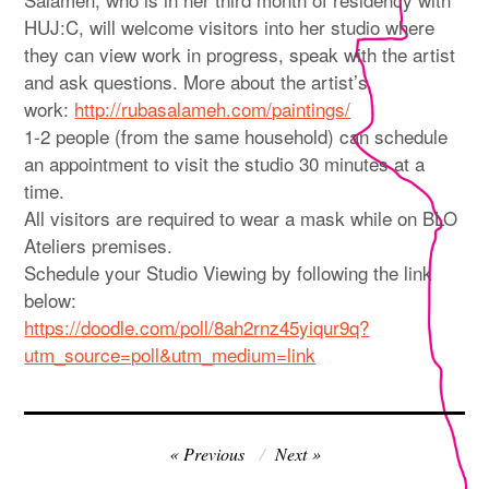
HUJ:C, will welcome visitors into her studio where
they can view work in progress, speak with the artist
and ask questions. More about the artist’s
work:
http://rubasalameh.com/paintings/
1-2 people (from the same household) can schedule
an appointment to visit the studio 30 minutes at a
time.
All visitors are required to wear a mask while on BLO
Ateliers premises.
Schedule your Studio Viewing by following the link
below:
https://doodle.com/poll/8ah2rnz45yiqur9q?
utm_source=poll&utm_medium=link
Post
Previous
Next
navigation