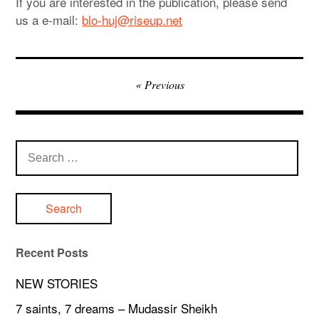
If you are interested in the publication, please send
us a e-mail:
blo-huj@riseup.net
Post
Previous
navigation
Search
for:
Recent Posts
NEW STORIES
7 saints, 7 dreams – Mudassir Sheikh