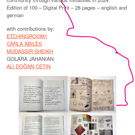
Edition of 100 – Digital Print – 28 pages – english and
german
with contributions by:
ETCHINGROOM1
CARLA ABILÈS
MUDASSIR SHEIKH
GOLARA JAHANIAN
ALI DOĞAN ÇETIN