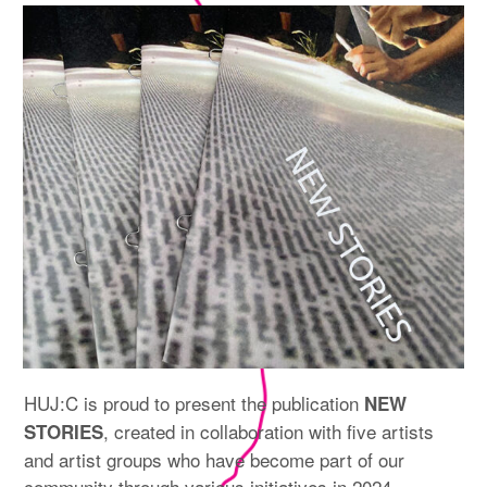
expan
PROGRAM
child
menu
MANIFESTO
PUBLICATIONS
ABOUT
CONTRIBUTORS
PRESS
CONTACT
SITE NOTICE
HUJ:C is proud to present the publication
NEW
, created in collaboration with five artists
STORIES
and artist groups who have become part of our
community through various initiatives in 2024.