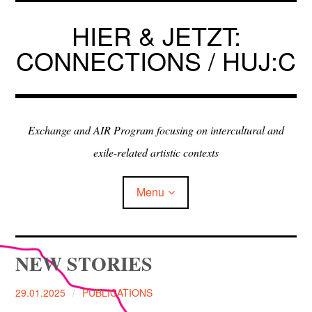
Skip
to
HIER & JETZT:
content
CONNECTIONS / HUJ:C
Exchange and AIR Program focusing on intercultural and
exile-related artistic contexts
Menu
ARTISTS IN RESIDENCE
NEW STORIES
EXHIBITIONS
29.01.2025
PUBLICATIONS