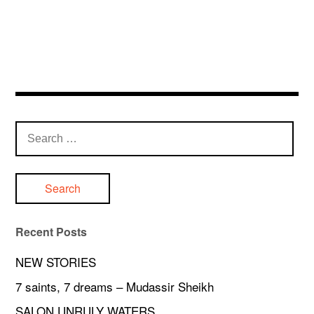
Search
for:
Recent Posts
NEW STORIES
7 saints, 7 dreams – Mudassir Sheikh
SALON UNRULY WATERS