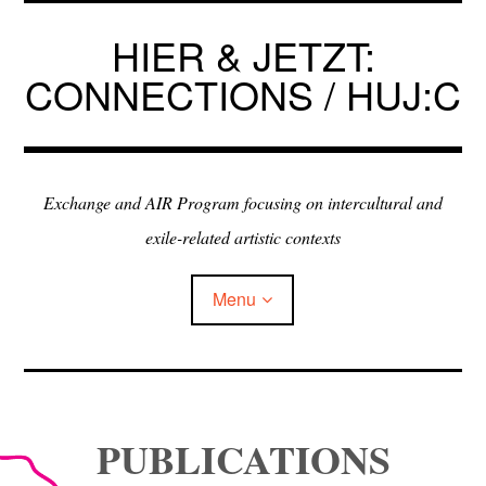
Skip
to
HIER & JETZT:
content
CONNECTIONS / HUJ:C
Exchange and AIR Program focusing on intercultural and
exile-related artistic contexts
Menu
ARTISTS IN RESIDENCE
PUBLICATIONS
EXHIBITIONS