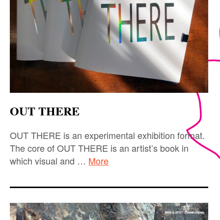
OUT THERE
OUT THERE is an experimental exhibition format.
The core of OUT THERE is an artist’s book in
which visual and …
More