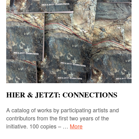
HIER & JETZT: CONNECTIONS
A catalog of works by participating artists and
contributors from the first two years of the
initiative. 100 copies – …
More