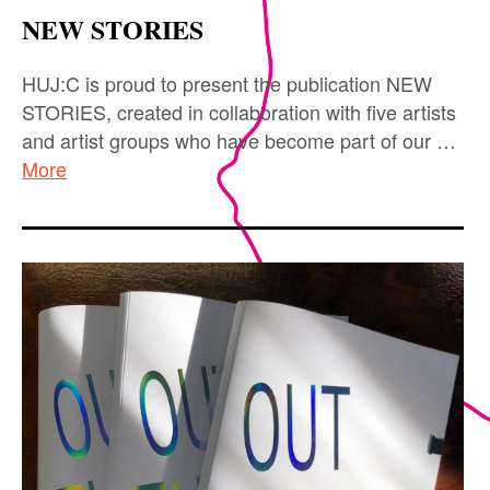
NEW STORIES
HUJ:C is proud to present the publication NEW
STORIES, created in collaboration with five artists
and artist groups who have become part of our …
More