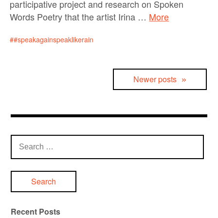
participative project and research on Spoken
Words Poetry that the artist Irina …
More
#speakagainspeaklikerain
Posts
Newer posts
navigation
Search
for:
Recent Posts