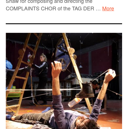
Shaw for composing and directing the
COMPLAINTS CHOR of the TAG DER …
More