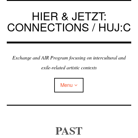
Skip
to
HIER & JETZT:
content
CONNECTIONS / HUJ:C
Exchange and AIR Program focusing on intercultural and
exile-related artistic contexts
Menu
ARTISTS IN RESIDENCE
PAST
EXHIBITIONS