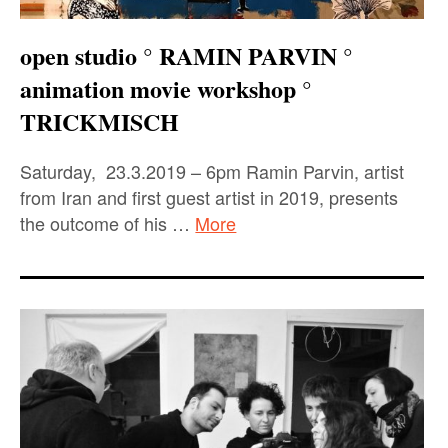
open studio ° RAMIN PARVIN °
animation movie workshop °
TRICKMISCH
Saturday, 23.3.2019 – 6pm Ramin Parvin, artist
from Iran and first guest artist in 2019, presents
the outcome of his …
More