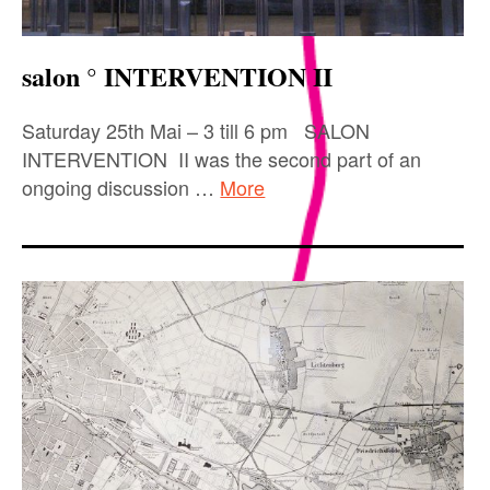
salon ° INTERVENTION II
Saturday 25th Mai – 3 till 6 pm SALON
INTERVENTION II was the second part of an
ongoing discussion …
More