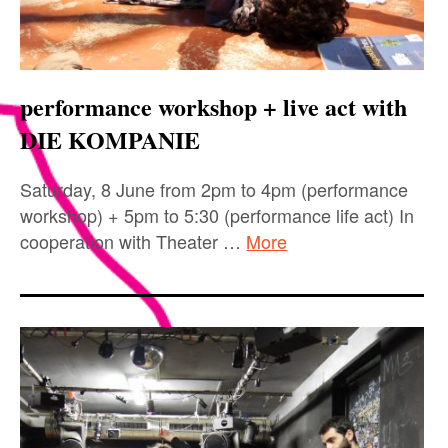
performance workshop + live act with
DIE KOMPANIE
Saturday, 8 June from 2pm to 4pm (performance
workshop) + 5pm to 5:30 (performance life act) In
cooperation with Theater …
More