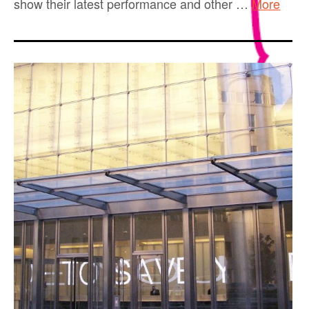
show their latest performance and other …
More