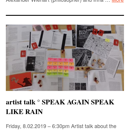
artist talk ° SPEAK AGAIN SPEAK
LIKE RAIN
Friday, 8.02.2019 – 6:30pm Artist talk about the