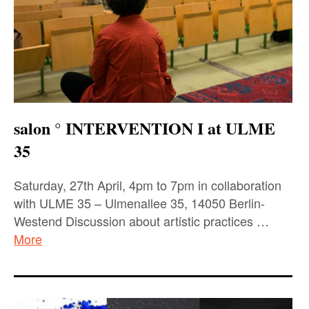
salon ° INTERVENTION I at ULME
35
Saturday, 27th April, 4pm to 7pm in collaboration
with ULME 35 – Ulmenallee 35, 14050 Berlin-
Westend Discussion about artistic practices …
More