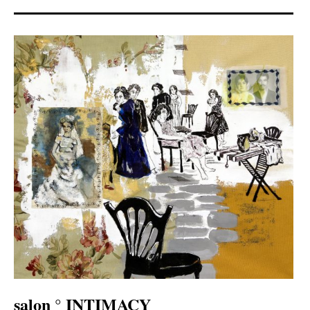
salon ° INTIMACY