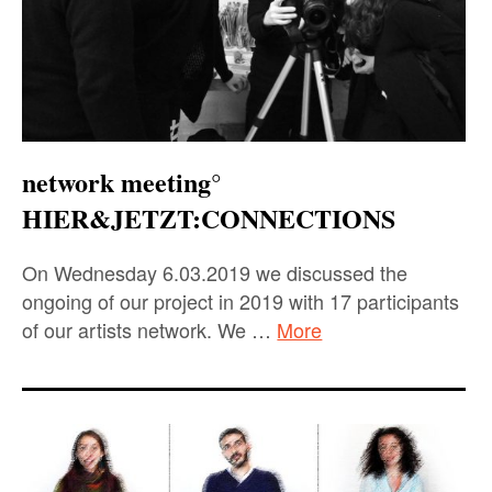
network meeting°
HIER&JETZT:CONNECTIONS
On Wednesday 6.03.2019 we discussed the
ongoing of our project in 2019 with 17 participants
of our artists network. We …
More