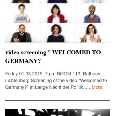
video screening ° WELCOMED TO
GERMANY?
Friday 01.03.2019, 7 pm ROOM 113, Rathaus
Lichtenberg Screening of the video “Welcomed to
Germany?” at Lange Nacht der Politik. …
More