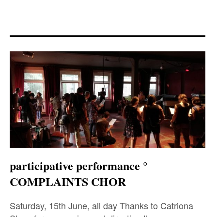
expan
PROGRAM
child
menu
MANIFESTO
PUBLICATIONS
ABOUT
CONTRIBUTORS
PRESS
CONTACT
participative performance °
SITE NOTICE
COMPLAINTS CHOR
Saturday, 15th June, all day Thanks to Catriona