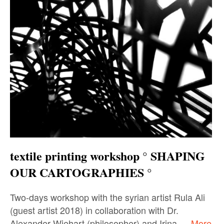
textile printing workshop ° SHAPING
OUR CARTOGRAPHIES °
Two-days workshop with the syrian artist Rula Ali
(guest artist 2018) in collaboration with Dr.
Alexander Wiehart (philosopher) and Irina …
More