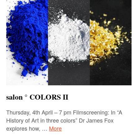
salon ° COLORS II
Thursday, 4th April – 7 pm Filmscreening: In “A
History of Art in three colors” Dr James Fox
explores how, …
More