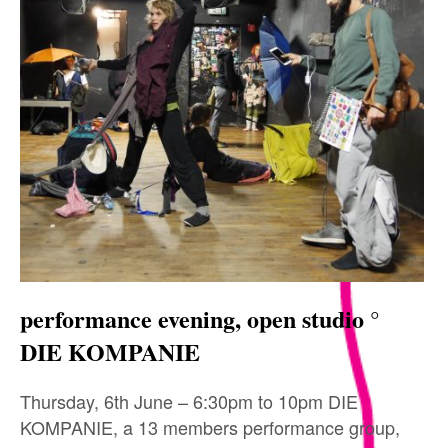
performance evening, open studio °
DIE KOMPANIE
Thursday, 6th June – 6:30pm to 10pm DIE
KOMPANIE, a 13 members performance group,