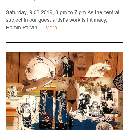
Saturday, 9.03.2019, 3 pm to 7 pm As the central
subject in our guest artist’s work is intimacy,
Ramin Parvin …
More