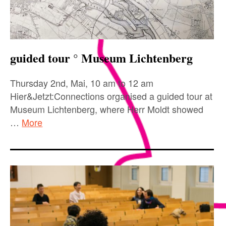
guided tour ° Museum Lichtenberg
Thursday 2nd, Mai, 10 am to 12 am
Hier&Jetzt:Connections organised a guided tour at
Museum Lichtenberg, where Herr Moldt showed
…
More