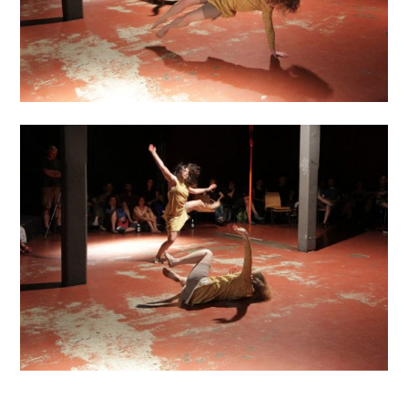
……………………………………………..