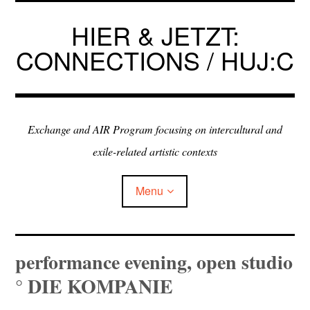
Skip
to
HIER & JETZT:
content
CONNECTIONS / HUJ:C
Exchange and AIR Program focusing on intercultural and
exile-related artistic contexts
Menu
ARTISTS IN RESIDENCE
performance evening, open studio
° DIE KOMPANIE
EXHIBITIONS