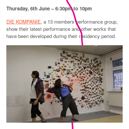
Thursday, 6th June – 6:30pm to 10pm
DIE KOMPANIE
, a 13 members performance group,
show their latest performance and other works that
have been developed during their residency period.