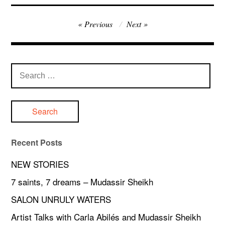
Post
Previous
Next
navigation
Search
for:
Recent Posts
NEW STORIES
7 saints, 7 dreams – Mudassir Sheikh
SALON UNRULY WATERS
Artist Talks with Carla Abilés and Mudassir Sheikh