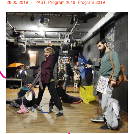
28.05.2019
PAST
,
Program 2019
,
Program 2019
expan
PROGRAM
child
menu
MANIFESTO
PUBLICATIONS
ABOUT
CONTRIBUTORS
PRESS
CONTACT
SITE NOTICE