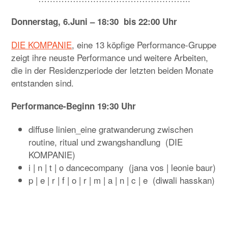
Donnerstag, 6.Juni – 18:30 bis 22:00 Uhr
DIE KOMPANIE
, eine 13 köpfige Performance-Gruppe
zeigt ihre neuste Performance und weitere Arbeiten,
die in der Residenzperiode der letzten beiden Monate
entstanden sind.
Performance-Beginn 19:30 Uhr
diffuse linien_eine gratwanderung zwischen
routine, ritual und zwangshandlung (DIE
KOMPANIE)
i | n | t | o dancecompany (jana vos | leonie baur)
p | e | r | f | o | r | m | a | n | c | e (diwali hasskan)