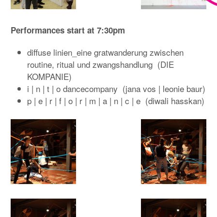
Performances start at 7:30pm
diffuse linien_eine gratwanderung zwischen
routine, ritual und zwangshandlung (DIE
KOMPANIE)
i | n | t | o dancecompany (jana vos | leonie baur)
p | e | r | f | o | r | m | a | n | c | e (diwali hasskan)