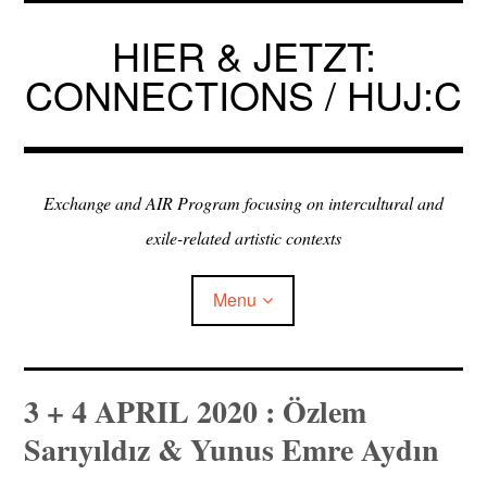
Skip
to
HIER & JETZT:
content
CONNECTIONS / HUJ:C
Exchange and AIR Program focusing on intercultural and
exile-related artistic contexts
Menu
ARTISTS IN RESIDENCE
3 + 4 APRIL 2020 : Özlem
Sarıyıldız & Yunus Emre Aydın
EXHIBITIONS