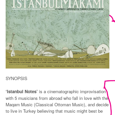
SYNOPSIS
is a cinematographic improvisation
‘Istanbul Notes’
with 5 musicians from abroad who fall in love with the
Maqam Music (Classical Ottoman Music), and decide
to live in Turkey believing that music might best be