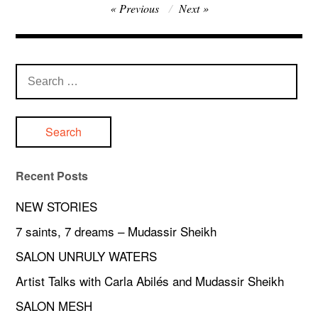
Post
Previous
Next
navigation
Search
for:
Recent Posts
NEW STORIES
7 saints, 7 dreams – Mudassir Sheikh
SALON UNRULY WATERS
Artist Talks with Carla Abilés and Mudassir Sheikh
SALON MESH