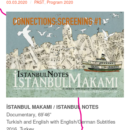
03.03.2020
PAST
,
Program 2020
expan
PROGRAM
child
menu
MANIFESTO
PUBLICATIONS
ABOUT
CONTRIBUTORS
PRESS
CONTACT
SITE NOTICE
İSTANBUL MAKAMI / ISTANBUL NOTES
Documentary, 69’46”
Turkish and English with English/German Subtitles
2016, Turkey