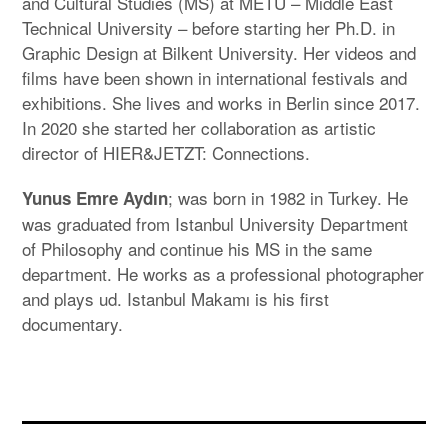
and Cultural Studies (MS) at METU – Middle East
Technical University – before starting her Ph.D. in
Graphic Design at Bilkent University. Her videos and
films have been shown in international festivals and
exhibitions. She lives and works in Berlin since 2017.
In 2020 she started her collaboration as artistic
director of HIER&JETZT: Connections.
; was born in 1982 in Turkey. He
Yunus Emre Aydın
was graduated from Istanbul University Department
of Philosophy and continue his MS in the same
department. He works as a professional photographer
and plays ud. Istanbul Makamı is his first
documentary.