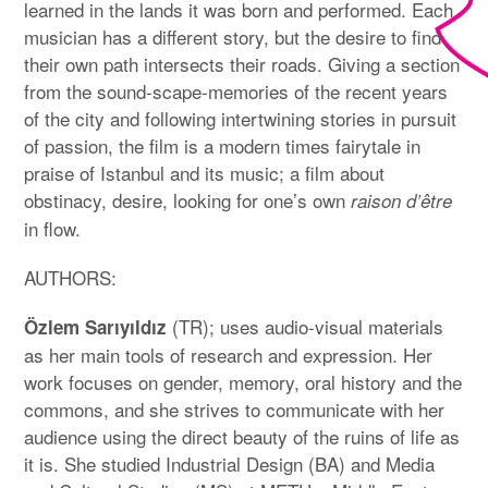
learned in the lands it was born and performed. Each
musician has a different story, but the desire to find
their own path intersects their roads. Giving a section
from the sound-scape-memories of the recent years
of the city and following intertwining stories in pursuit
of passion, the film is a modern times fairytale in
praise of Istanbul and its music; a film about
obstinacy, desire, looking for one’s own
raison d’être
in flow.
AUTHORS:
(TR); uses audio-visual materials
Özlem Sarıyıldız
as her main tools of research and expression. Her
work focuses on gender, memory, oral history and the
commons, and she strives to communicate with her
audience using the direct beauty of the ruins of life as
it is. She studied Industrial Design (BA) and Media