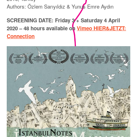
Authors: Özlem Sarıyıldız & Yunus Emre Aydın
SCREENING DATE: Friday 3 + Saturday 4 April
2020 – 48 hours available on
Vimeo HIER&JETZT:
Connection