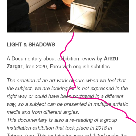
LIGHT & SHADOWS
A Documentary about exhibition review by
Arezu
, Iran 2020, Farsi with english subtitles
Zargar
The creation of an art work occurs when we feel that
the subject, we are looking for is not expressed in the
right way or could have been portrayed in a different
way, so a subject can be presented in multiple artistic
media and from different angles.
This documentary is also a re-reading of a group
installation exhibition that took place in 2018 in
Tehran, Iran. This installation was exhibited under the