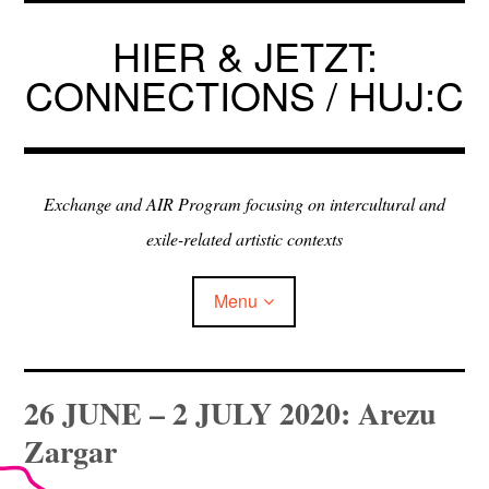
Skip
to
HIER & JETZT:
content
CONNECTIONS / HUJ:C
Exchange and AIR Program focusing on intercultural and
exile-related artistic contexts
Menu
ARTISTS IN RESIDENCE
26 JUNE – 2 JULY 2020: Arezu
Zargar
EXHIBITIONS