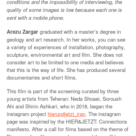
conditions and the impossibility of interviewing, the
quality of some images is low because each one is
sent with a mobile phone.
graduated with a master’s degree in
Arezu Zargar
geology and art research. In her works, you can see
a variety of experiences of installation, photography,
sculpture, environmental art and film. She does not
consider art to be limited to one media and believes
that this is the way of life. She has produced several
documentaries and short films.
This film is part of the screening curated by three
young artists from Teheran: Neda Shoaei, Soroush
Ahi and Shirin Ashkari, who in 2018, began the
instagram project
hierundjetzt_iran
. The instagram
page was inspiried by the HIER&JETZT: Connections
manifesto. After a call for films based on the theme of