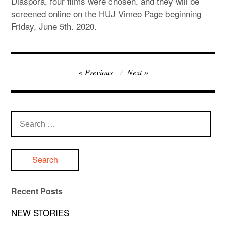
Diaspora, four films were chosen, and they will be
screened online on the HUJ Vimeo Page beginning
Friday, June 5th. 2020.
Post
Previous
Next
navigation
Search
for:
Recent Posts
NEW STORIES