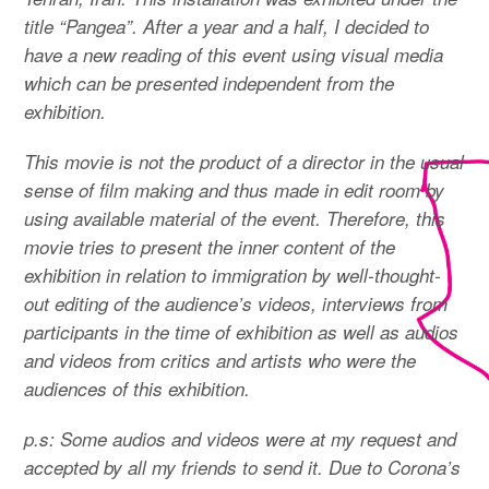
title “Pangea”. After a year and a half, I decided to
have a new reading of this event using visual media
which can be presented independent from the
exhibition.
This movie is not the product of a director in the usual
sense of film making and thus made in edit room by
using available material of the event. Therefore, this
movie tries to present the inner content of the
exhibition in relation to immigration by well-thought-
out editing of the audience’s videos, interviews from
participants in the time of exhibition as well as audios
and videos from critics and artists who were the
audiences of this exhibition.
p.s: Some audios and videos were at my request and
accepted by all my friends to send it. Due to Corona’s