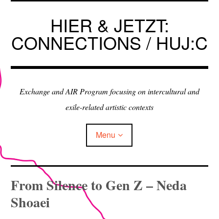
Skip
to
HIER & JETZT:
content
CONNECTIONS / HUJ:C
Exchange and AIR Program focusing on intercultural and
exile-related artistic contexts
Menu
ARTISTS IN RESIDENCE
From Silence to Gen Z – Neda
Shoaei
EXHIBITIONS