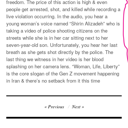
freedom. The price of this action is high & even
people get arrested, shot, and killed while recording a
live violation occurring. In the audio, you hear a
young woman’s voice named “Shirin Alizadeh” who is
taking a video of police shooting citizens on the
streets while she is in her car sitting next to her
seven-year-old son. Unfortunately, you hear her last
breath as she gets shot directly by the police. The
last thing we witness in her video is her blood
splashing on her camera lens. “Woman, Life, Liberty”
is the core slogan of the Gen Z movement happening
in Iran & there’s no setback from it this time
Post
Previous
Next
navigation