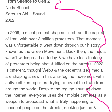
From Silence to Gen Z
Neda Shoaei
Soroush Ahi – Sound
2022
In 2009, a silent protest shaped in Tehran, the capital
of Iran, with over 3 million protesters. That moment
was unforgettable & went down through our history,
known as the Green Movement. Back then, the media
wasn’t widespread as today & we have less footage
of protesters being shot & killed on the streets. 2022
is different, though! Web3 & the decentralized media
are shaping a new in this anti-regime movement with
active citizen reporters trying to reveal the truth from
around the world! Despite the regime shutting down
the internet, everyone uses their mobile cameras as a
weapon to broadcast what is truly happening to
innocent people on the streets, seeking justice &