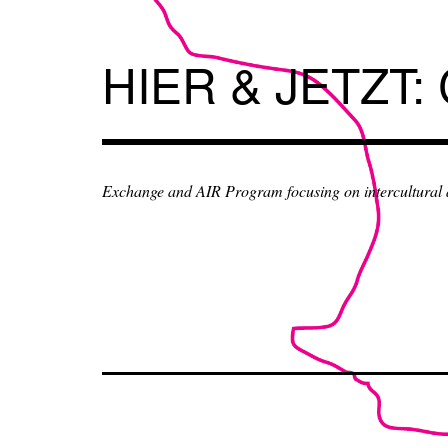
Skip
to
content
HIER & JETZT:
Exchange and AIR Program focusing on intercultural an