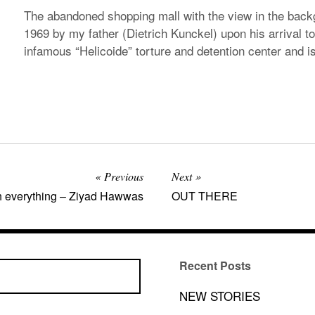
The abandoned shopping mall with the view in the back
1969 by my father (Dietrich Kunckel) upon his arrival to
infamous “Helicoide” torture and detention center and is 
Previous
Next
h everything – Ziyad Hawwas
OUT THERE
Recent Posts
NEW STORIES