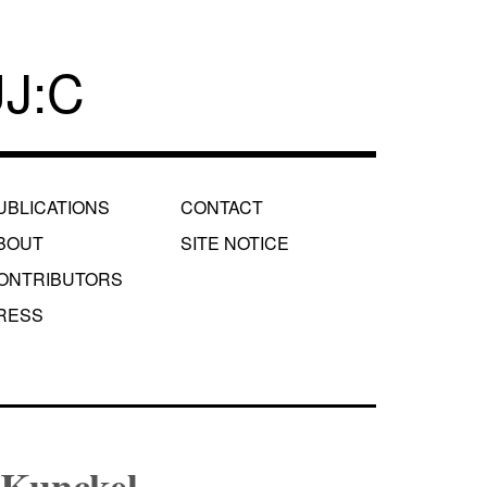
J:C
UBLICATIONS
CONTACT
BOUT
SITE NOTICE
ONTRIBUTORS
RESS
 Kunckel