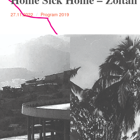
27.11.2022
Program 2019