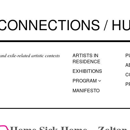
 CONNECTIONS / HU
ARTISTS IN
P
d exile-related artistic contexts
RESIDENCE
A
EXHIBITIONS
C
PROGRAM
P
MANIFESTO
Home Sick Home – Zoltan