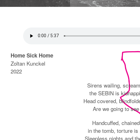
Home Sick Home
Zoltan Kunckel
2022
Sirens wailing, screa
the SEBIN is kidnapp
Head covered, blindfold
Are we going to see
Handcuffed, chained
in the tomb, torture is 
Sleepless nights and the