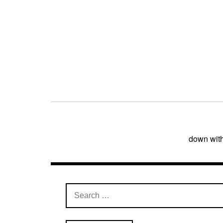
Post
navigation
down wit
Search
for: