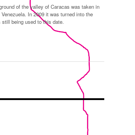
ground of the valley of Caracas was taken in
 Venezuela. In 2009 it was turned into the
still being used to this date.