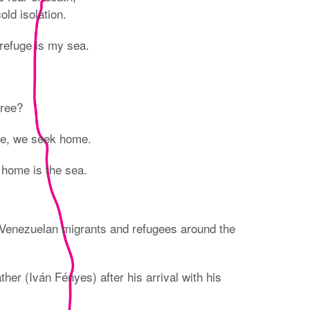
ld isolation.
refuge is my sea.
free?
ge, we seek home.
 home is the sea.
Venezuelan migrants and refugees around the
er (Iván Fényes) after his arrival with his