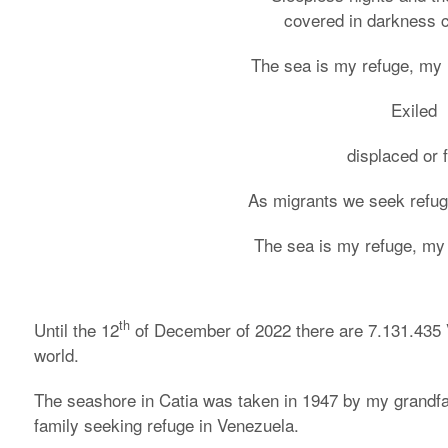
covered in darkness co
The sea is my refuge, my 
Exiled
displaced or 
As migrants we seek refu
The sea is my refuge, my
th
Until the 12
of December of 2022 there are 7.131.435 
world.
The seashore in Catia was taken in 1947 by my grandfath
family seeking refuge in Venezuela.