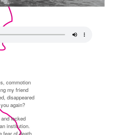
ms, commotion
ing my friend
ed, disappeared
 you again?
 and locked
an institution.
 fear of death,