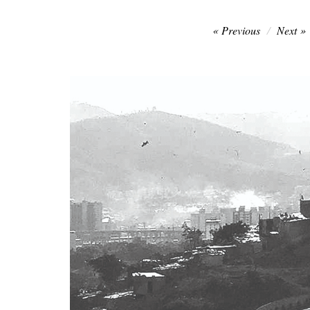
Post
Previous
Next
navigation