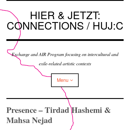
Skip
to
HIER & JETZT:
content
CONNECTIONS / HUJ:C
Exchange and AIR Program focusing on intercultural and
exile-related artistic contexts
Menu
ARTISTS IN RESIDENCE
Presence – Tirdad Hashemi &
Mahsa Nejad
EXHIBITIONS