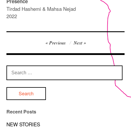
Presence
Tirdad Hashemi & Mahsa Nejad
2022
Post
Previous
Next
navigation
Search
for:
Recent Posts
NEW STORIES