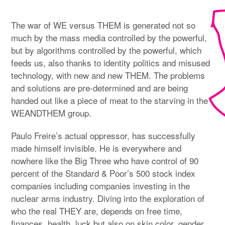
The war of WE versus THEM is generated not so
much by the mass media controlled by the powerful,
but by algorithms controlled by the powerful, which
feeds us, also thanks to identity politics and misused
technology, with new and new THEM. The problems
and solutions are pre-determined and are being
handed out like a piece of meat to the starving in the
WEANDTHEM group.
Paulo Freire’s actual oppressor, has successfully
made himself invisible. He is everywhere and
nowhere like the Big Three who have control of 90
percent of the Standard & Poor’s 500 stock index
companies including companies investing in the
nuclear arms industry. Diving into the exploration of
who the real THEY are, depends on free time,
finances, health, luck but also on skin color, gender,