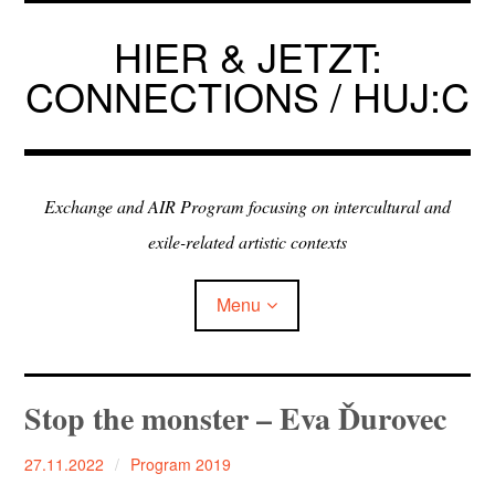
Skip
to
HIER & JETZT:
content
CONNECTIONS / HUJ:C
Exchange and AIR Program focusing on intercultural and
exile-related artistic contexts
Menu
ARTISTS IN RESIDENCE
Stop the monster – Eva Ďurovec
EXHIBITIONS
27.11.2022
Program 2019