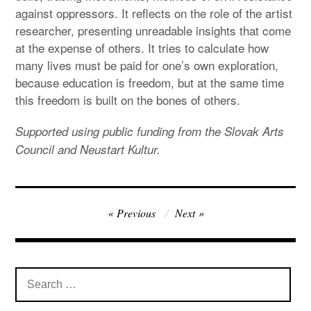
against oppressors. It reflects on the role of the artist
researcher, presenting unreadable insights that come
at the expense of others. It tries to calculate how
many lives must be paid for one’s own exploration,
because education is freedom, but at the same time
this freedom is built on the bones of others.
Supported using public funding from the Slovak Arts
Council and Neustart Kultur.
Post
Previous
Next
navigation
Search
for: