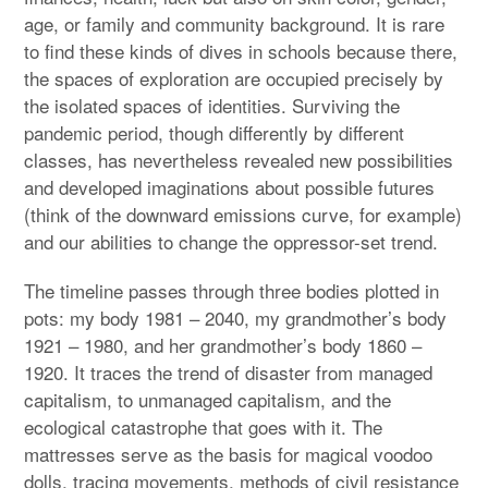
age, or family and community background. It is rare
to find these kinds of dives in schools because there,
the spaces of exploration are occupied precisely by
the isolated spaces of identities. Surviving the
pandemic period, though differently by different
classes, has nevertheless revealed new possibilities
and developed imaginations about possible futures
(think of the downward emissions curve, for example)
and our abilities to change the oppressor-set trend.
The timeline passes through three bodies plotted in
pots: my body 1981 – 2040, my grandmother’s body
1921 – 1980, and her grandmother’s body 1860 –
1920. It traces the trend of disaster from managed
capitalism, to unmanaged capitalism, and the
ecological catastrophe that goes with it. The
mattresses serve as the basis for magical voodoo
dolls, tracing movements, methods of civil resistance