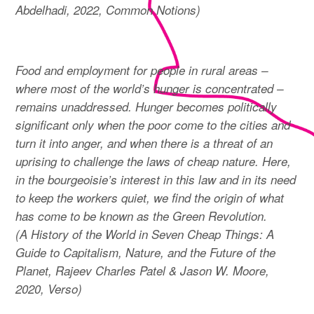
Abdelhadi, 2022, Common Notions)
Food and employment for people in rural areas –
where most of the world’s hunger is concentrated –
remains unaddressed. Hunger becomes politically
significant only when the poor come to the cities and
turn it into anger, and when there is a threat of an
uprising to challenge the laws of cheap nature. Here,
in the bourgeoisie’s interest in this law and in its need
to keep the workers quiet, we find the origin of what
has come to be known as the Green Revolution.
(A History of the World in Seven Cheap Things: A
Guide to Capitalism, Nature, and the Future of the
Planet, Rajeev Charles Patel & Jason W. Moore,
2020, Verso)