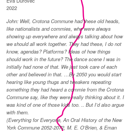
Eva Ďurovec
2022
John: Well, Crotona Commune had these old heads,
like nationalists and commies, who were always
showing up everywhere and always talking about how
we should all work together. They had these, I do not
know, agendas? Platforms? Ideas of how things
should work in the future? The dance scene I was in
initially had none of that. We just took care of each
other and believed in that. …By 2050 you would start
hearing like young thugs and tweakers repeating
something they had heard a commie from the Crotona
Commune say, like they were really thinking about it. I
was kind of one of those kids too. .. But I’d also argue
with them.
(Everything for Everyone, An Oral History of the New
York Commune 2052-2072, M. E. O’Brien, & Eman