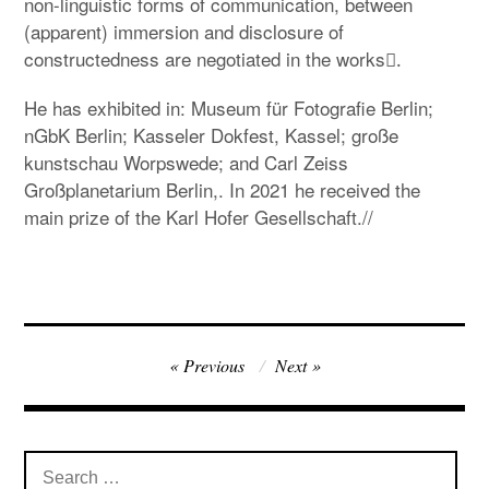
non-linguistic forms of communication, between
(apparent) immersion and disclosure of
constructedness are negotiated in the works.ِ
He has exhibited in: Museum für Fotografie Berlin;
nGbK Berlin; Kasseler Dokfest, Kassel; große
kunstschau Worpswede; and Carl Zeiss
Großplanetarium Berlin,. In 2021 he received the
main prize of the Karl Hofer Gesellschaft.//
Post
Previous
Next
navigation
Search