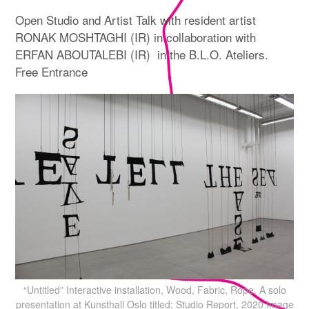
Open Studio and Artist Talk with resident artist
RONAK MOSHTAGHI (IR) in collaboration with
ERFAN ABOUTALEBI (IR) in the B.L.O. Ateliers.
Free Entrance
“Untitled” Interactive installation, Wood, Fabric, Rope. A solo
presentation at Kunsthall Oslo titled; Studio Report, 2020 Image