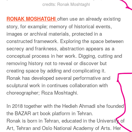
credits: Ronak Moshtaghi
often use an already existing
RONAK MOSHATGHI
story, for example; memory of historical events,
images or archival materials, protected in a
constructed framework. Exploring the space between
secrecy and frankness, abstraction appears as a
conceptual process in her work. Digging, cutting and
removing history not to reveal or discover but
creating space by adding and complicating it.
Ronak has developed several performative and
sculptural work in continues collaboration with
choreographer; Roza Moshtaghi.
In 2018 together with the Hedieh Ahmadi she founded
the BAZAR art book platform in Tehran.
Ronak is born in Tehran, educated in the University of
Art, Tehran and Oslo National Academy of Arts. Her