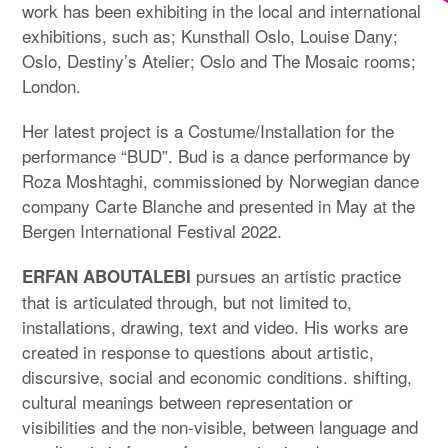
work has been exhibiting in the local and international
exhibitions, such as; Kunsthall Oslo, Louise Dany;
Oslo, Destiny’s Atelier; Oslo and The Mosaic rooms;
London.
Her latest project is a Costume/Installation for the
performance “BUD”. Bud is a dance performance by
Roza Moshtaghi, commissioned by Norwegian dance
company Carte Blanche and presented in May at the
Bergen International Festival 2022.
pursues an artistic practice
ERFAN ABOUTALEBI
that is articulated through, but not limited to,
installations, drawing, text and video. His works are
created in response to questions about artistic,
discursive, social and economic conditions. shifting,
cultural meanings between representation or
visibilities and the non-visible, between language and