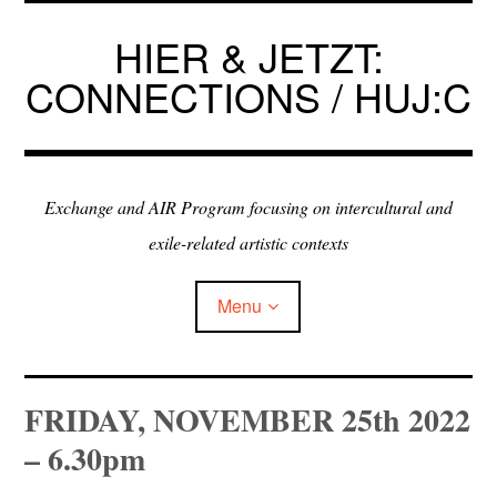
Skip
to
HIER & JETZT:
content
CONNECTIONS / HUJ:C
Exchange and AIR Program focusing on intercultural and
exile-related artistic contexts
Menu
ARTISTS IN RESIDENCE
FRIDAY, NOVEMBER 25th 2022
– 6.30pm
EXHIBITIONS