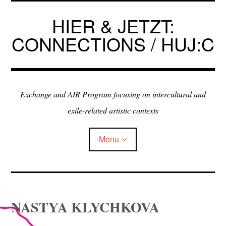
Skip
to
HIER & JETZT:
content
CONNECTIONS / HUJ:C
Exchange and AIR Program focusing on intercultural and
exile-related artistic contexts
Menu
ARTISTS IN RESIDENCE
NASTYA KLYCHKOVA
EXHIBITIONS