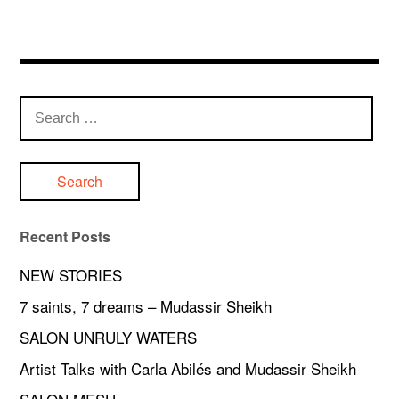
Search
for:
Recent Posts
NEW STORIES
7 saints, 7 dreams – Mudassir Sheikh
SALON UNRULY WATERS
Artist Talks with Carla Abilés and Mudassir Sheikh