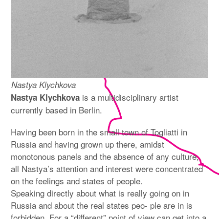
Nastya Klychkova
is a multidisciplinary artist
Nastya Klychkova
currently based in Berlin.
Having been born in the small town of Togliatti in
Russia and having grown up there, amidst
monotonous panels and the absence of any culture,
all Nastya’s attention and interest were concentrated
on the feelings and states of people.
Speaking directly about what is really going on in
Russia and about the real states peo- ple are in is
forbidden. For a “different” point of view can get into a