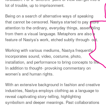
lot of trouble, up to imprisonment.
Being on a search of alternative ways of speaking
that cannot be censored. Nastya started to pay more
attention to the ordinary, everyday things, assembling
from them a visual language. Metaphors are also a
feature of Nastya’s work, etched subtly through- out.
Working with various mediums, Nastya frequently
incorporates sound, video, costume, photo,
installation, and performance to bring concepts to life.
In addition to thought- provoking commentary on
women’s and human rights.
With an extensive background in fashion and creative
industries, Nastya employs clothing as a language to
reveal captivating story-telling, highlighting
symbolism and deeper meanings. Past collaborations