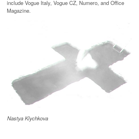
include Vogue Italy, Vogue CZ, Numero, and Office
Magazine.
Nastya Klychkova