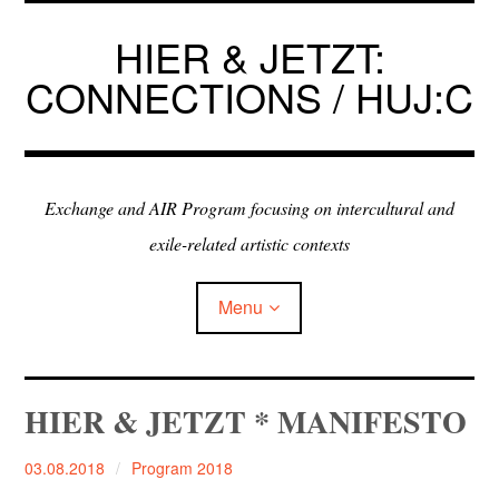
Skip
to
HIER & JETZT:
content
CONNECTIONS / HUJ:C
Exchange and AIR Program focusing on intercultural and
exile-related artistic contexts
Menu
ARTISTS IN RESIDENCE
HIER & JETZT * MANIFESTO
EXHIBITIONS
03.08.2018
Program 2018