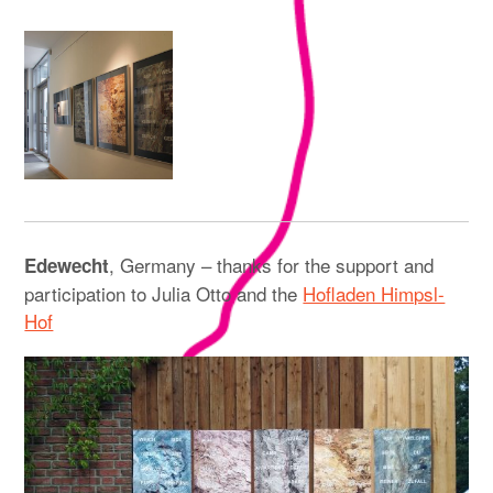
, Germany – thanks for the support and
Edewecht
participation to Julia Otto and the
Hofladen Himpsl-
Hof