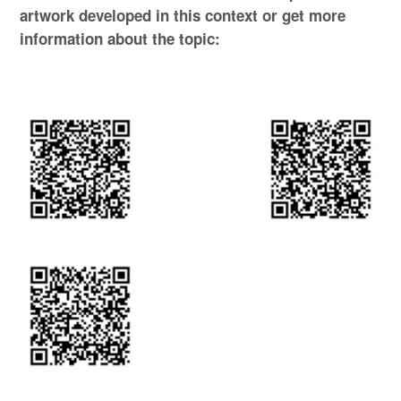
artwork developed in this context or get more
information about the topic: