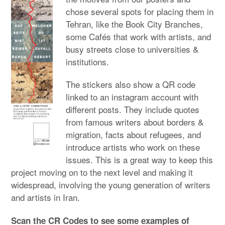
chose several spots for placing them in
Tehran, like the Book City Branches,
some Cafés that work with artists, and
busy streets close to universities &
institutions.
The stickers also show a QR code
linked to an instagram account with
different posts. They include quotes
from famous writers about borders &
migration, facts about refugees, and
introduce artists who work on these
issues. This is a great way to keep this
project moving on to the next level and making it
widespread, involving the young generation of writers
and artists in Iran.
Scan the CR Codes to see some examples of