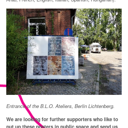
Entrance of the B.L.O. Ateliers, Berlin Lichtenberg.
We are looking for further supporters who like to
put up these posters in public space and send us