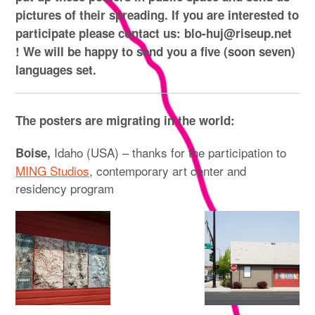
pictures of their spreading. If you are interested to
participate please contact us: blo-huj@riseup.net
! We will be happy to send you a five (soon seven)
languages set.
The posters are migrating in the world:
Idaho (USA) – thanks for the participation to
Boise,
MING Studios
, contemporary art center and
residency program