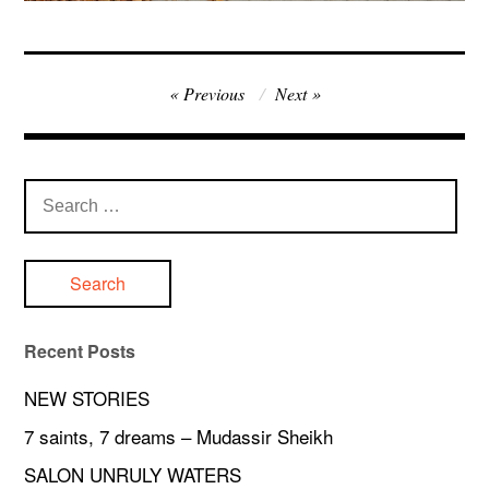
Post
Previous
Next
navigation
Search
for:
Recent Posts
NEW STORIES
7 saints, 7 dreams – Mudassir Sheikh
SALON UNRULY WATERS