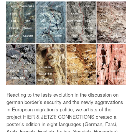
expan
PROGRAM
child
menu
MANIFESTO
PUBLICATIONS
ABOUT
CONTRIBUTORS
PRESS
CONTACT
Reacting to the lasts evolution in the discussion on
german border’s security and the newly aggravations
SITE NOTICE
in European migration’s politic, we artists of the
project HIER & JETZT: CONNECTIONS created a
poster’s edition in eight languages (German, Farsi,
Arab, French, English, Italian, Spanish, Hungarian).