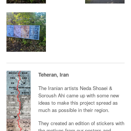
Teheran, Iran
The Iranian artists Neda Shoaei &
Soroush Ahi came up with some new
ideas to make this project spread as
much as possible in their region.
They created an edition of stickers with
the motives from our posters and