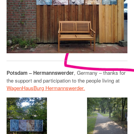
, Germany – thanks for
Potsdam – Hermannswerder
the support and participation to the people living at
WagenHausBurg Hermannswerder.