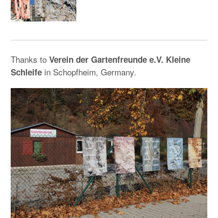
Thanks to
Verein der Gartenfreunde e.V. Kleine
in Schopfheim, Germany.
Schleife