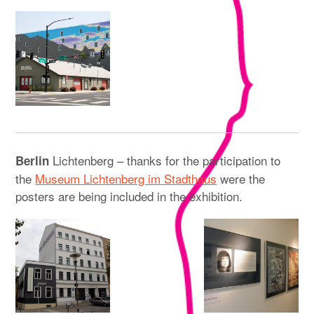
Lichtenberg – thanks for the participation to
Berlin
the
Museum Lichtenberg im Stadthaus
were the
posters are being included in the exhibition.