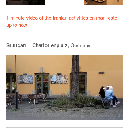
1 minute video of the Iranian activities on manifesto
up to now
Germany
Stuttgart – Charlottenplatz,