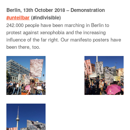
Berlin, 13th October 2018 – Demonstration
#unteilbar
(#indivisible)
242.000 people have been marching in Berlin to
protest against xenophobia and the increasing
influence of the far right. Our manifesto posters have
been there, too.