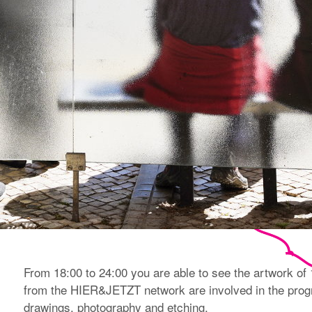
From 18:00 to 24:00 you are able to see the artwork of 15
from the HIER&JETZT network are involved in the progr
drawings, photography and etching.