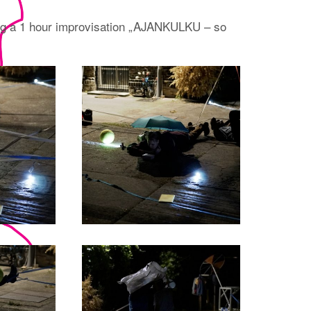
ng a 1 hour improvisation „AJANKULKU – so