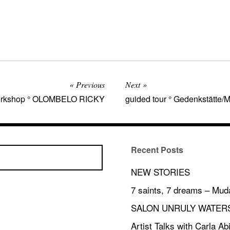
Previous
Next
 workshop ° OLOMBELO RICKY
guided tour ° Gedenkstätte
Recent Posts
NEW STORIES
7 saints, 7 dreams – Mud
SALON UNRULY WATER
Artist Talks with Carla A