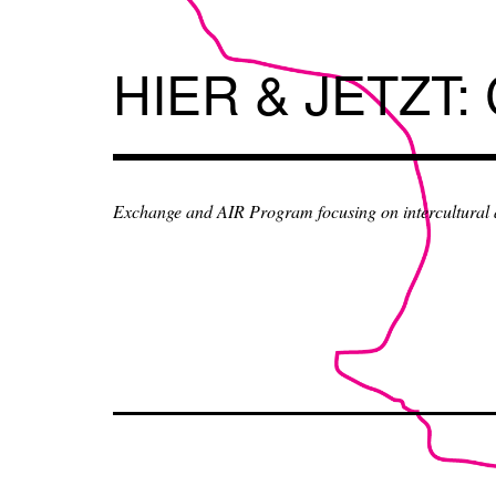
Skip
to
content
HIER & JETZT:
Exchange and AIR Program focusing on intercultural an