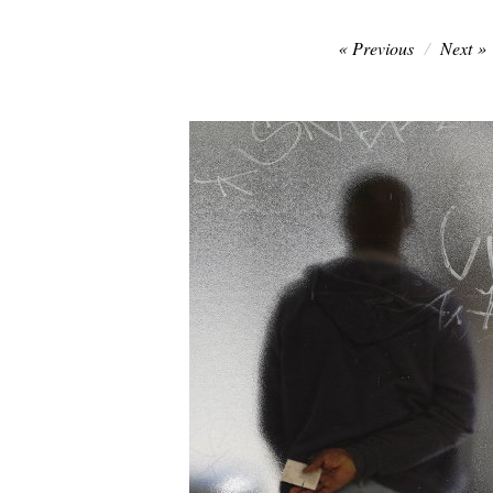
Post
Previous
Next
navigation