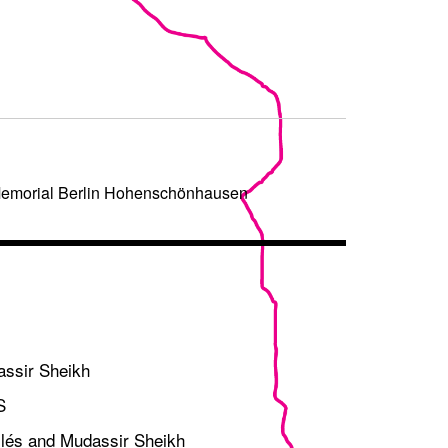
/Memorial Berlin Hohenschönhausen
assir Sheikh
S
bilés and Mudassir Sheikh