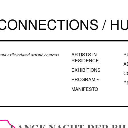
 CONNECTIONS / HU
ARTISTS IN
P
d exile-related artistic contexts
RESIDENCE
A
EXHIBITIONS
C
PROGRAM
P
MANIFESTO
LANGE NACHT DER BIL