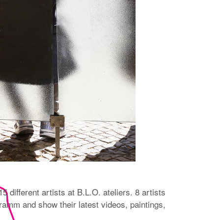
 different artists at B.L.O. ateliers. 8 artists
amm and show their latest videos, paintings,