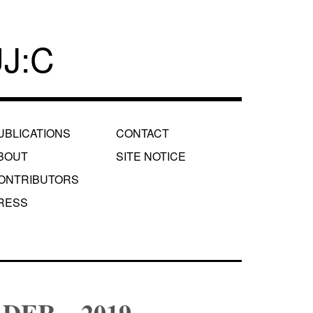
J:C
UBLICATIONS
CONTACT
BOUT
SITE NOTICE
ONTRIBUTORS
RESS
DER – 2019