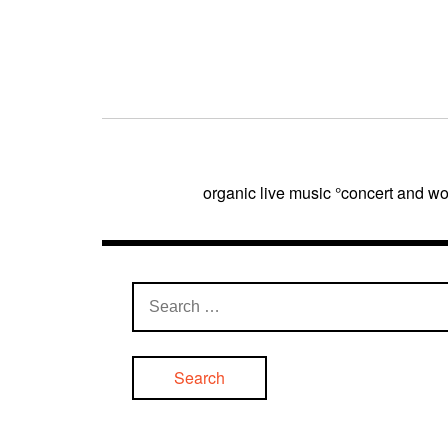
Post
navigation
organic live music °concert and
Search
for: