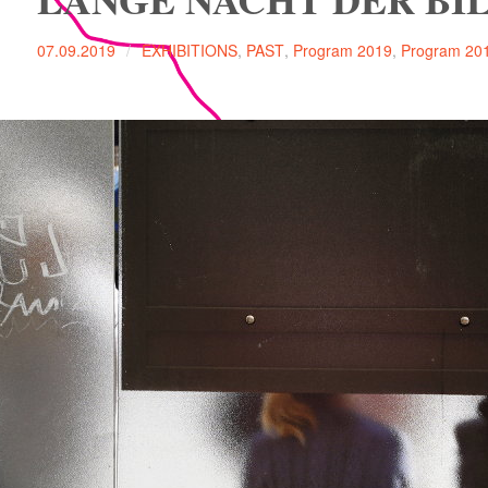
07.09.2019
EXHIBITIONS
,
PAST
,
Program 2019
,
Program 20