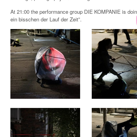
At 21:00 the performance group DIE KOMPANIE is doi
ein bisschen der Lauf der Zeit”.