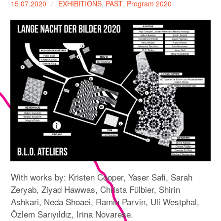
15.07.2020
EXHIBITIONS
,
PAST
,
Program 2020
expan
PROGRAM
child
menu
MANIFESTO
PUBLICATIONS
ABOUT
CONTRIBUTORS
PRESS
CONTACT
SITE NOTICE
With works by: Kristen Cooper, Yaser Safi, Sarah
Zeryab, Ziyad Hawwas, Christa Fülbier, Shirin
Ashkari, Neda Shoaei, Ramin Parvin, Uli Westphal,
Özlem Sarıyıldız, Irina Novarese.