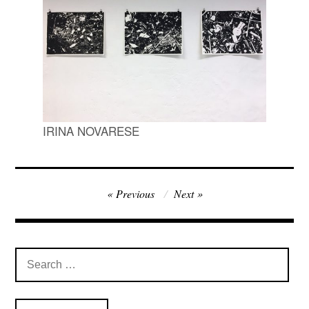
IRINA NOVARESE
Post
Previous
Next
navigation
Search
for: