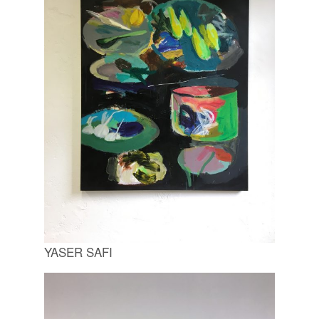
YASER SAFI