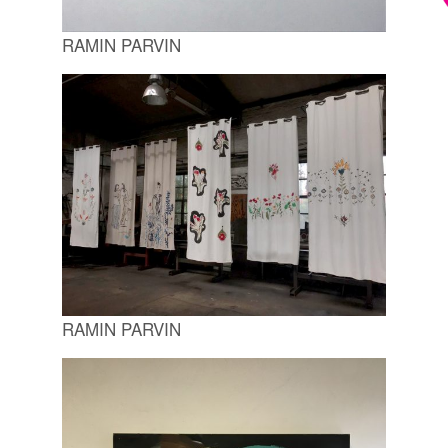
RAMIN PARVIN
RAMIN PARVIN