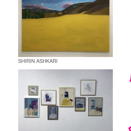
SHIRIN ASHKARI