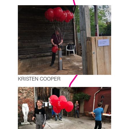
KRISTEN COOPER