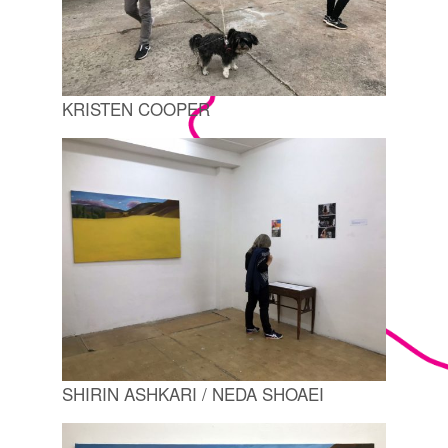
KRISTEN COOPER
SHIRIN ASHKARI / NEDA SHOAEI