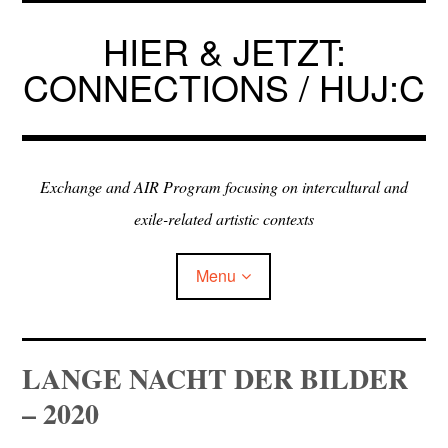
Skip
to
HIER & JETZT:
content
CONNECTIONS / HUJ:C
Exchange and AIR Program focusing on intercultural and
exile-related artistic contexts
Menu
ARTISTS IN RESIDENCE
LANGE NACHT DER BILDER
– 2020
EXHIBITIONS