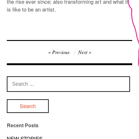
the rise ever since; also transforming art and what it
is like to be an artist.
Post
Previous
Next
navigation
Search
for:
Recent Posts
NEW STORIES