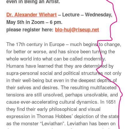
even in Being an Artist.
Dr. Alexander Wiehart
– Lecture –
Wednesday,
May 5th in Zoom – 6 pm.
please register here:
blo-huj@riseup.net
The 17th century in Europe – much begins to change,
for better or worse, and has since been turning the
whole world into what can be called modernity.
Humans have learned that they are determined by
supra-personal social and political structures not only
in their well-being but even in the deepest depths of
their selves and desires. The resulting multifaceted
tensions are still unsolved, perhaps unsolvable, and
cause ever-accelerating cultural dynamics. In 1651
they find their early philosophical and visual
expression in Thomas Hobbes’ depiction of the state
as the monster “Leviathan”. Leviathan has been on