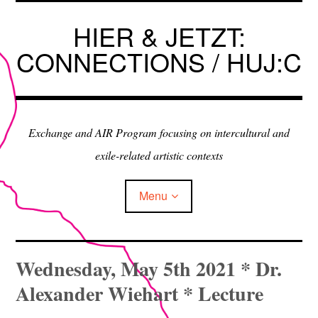
Skip
to
HIER & JETZT:
content
CONNECTIONS / HUJ:C
Exchange and AIR Program focusing on intercultural and
exile-related artistic contexts
Menu
ARTISTS IN RESIDENCE
Wednesday, May 5th 2021 * Dr.
Alexander Wiehart * Lecture
EXHIBITIONS