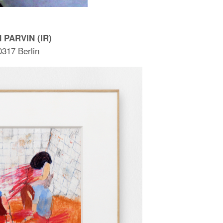
 PARVIN (IR)
0317 Berlin