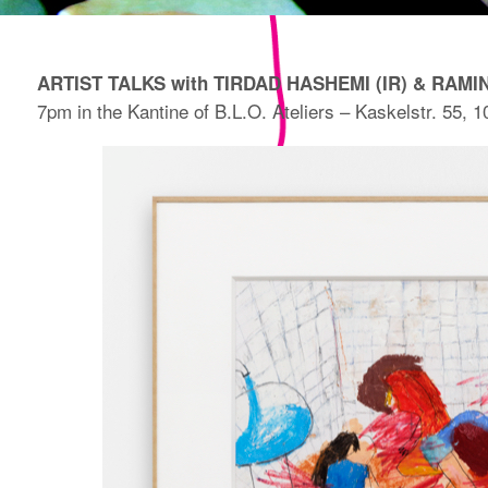
ARTIST TALKS with TIRDAD HASHEMI (IR) & RAMIN
7pm in the Kantine of B.L.O. Ateliers – Kaskelstr. 55, 1