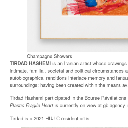
Champagne Showers
is an Iranian artist whose drawings 
TIRDAD HASHEMI
intimate, familial, societal and political circumstance
autobiographical renditions interlace memory and fanta
surroundings; having been created within the means avai
Tirdad Hashemi participated in the Bourse Révélations 
is currently on view at gb agency i
Plastic Fragile Heart
Tirdad is a 2021 HUJ:C resident artist.