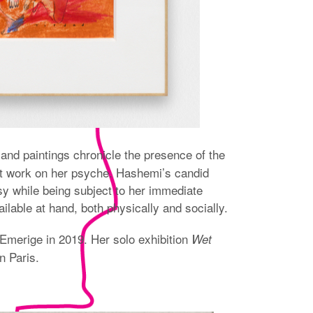
and paintings chronicle the presence of the
s at work on her psyche. Hashemi’s candid
sy while being subject to her immediate
lable at hand, both physically and socially.
Emerige in 2019. Her solo exhibition
Wet
n Paris.