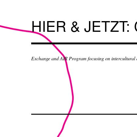
Skip
to
content
HIER & JETZT:
Exchange and AIR Program focusing on intercultural an