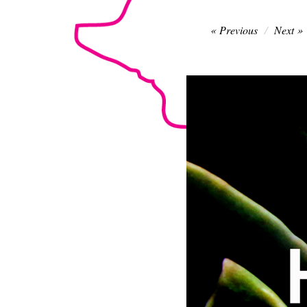
Post
Previous
Next
navigation