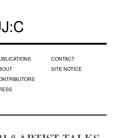
J:C
UBLICATIONS
CONTACT
BOUT
SITE NOTICE
ONTRIBUTORS
RESS
2021 * ARTIST TALKS