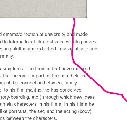
d cinema/direction at university and made
in international film festivals, winning prizes
 began painting and exhibited in several solo and
ermany.
making films. The themes that have inspired
cts that become important through their use.
rms of the connection between, family
l to his film making, he has conceived
story-boarding, etc.) through which new ideas
ain characters in his films. In his films he
like portraits, the set, and the acting (body)
ions between the characters.