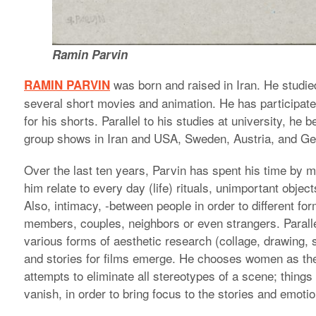
Ramin Parvin
was born and raised in Iran. He studie
RAMIN PARVIN
several short movies and animation. He has participated 
for his shorts. Parallel to his studies at university, he
group shows in Iran and USA, Sweden, Austria, and G
Over the last ten years, Parvin has spent his time by 
him relate to every day (life) rituals, unimportant obje
Also, intimacy, -between people in order to different fo
members, couples, neighbors or even strangers. Paralle
various forms of aesthetic research (collage, drawing, 
and stories for films emerge. He chooses women as the m
attempts to eliminate all stereotypes of a scene; things 
vanish, in order to bring focus to the stories and emot