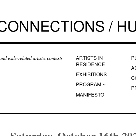
 CONNECTIONS / HU
ARTISTS IN
P
d exile-related artistic contexts
RESIDENCE
A
EXHIBITIONS
C
PROGRAM
P
MANIFESTO
Saturday, October 16th 