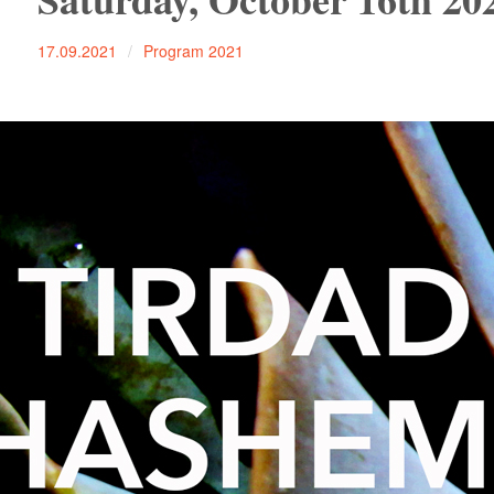
17.09.2021
Program 2021