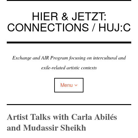
Skip
to
HIER & JETZT:
content
CONNECTIONS / HUJ:C
Exchange and AIR Program focusing on intercultural and
exile-related artistic contexts
Menu
ARTISTS IN RESIDENCE
Artist Talks with Carla Abilés
and Mudassir Sheikh
EXHIBITIONS