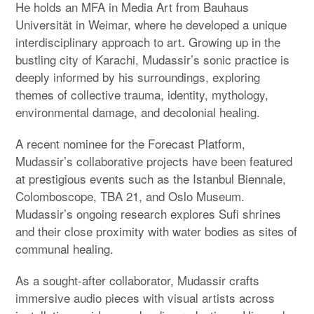
He holds an MFA in Media Art from Bauhaus
Universität in Weimar, where he developed a unique
interdisciplinary approach to art. Growing up in the
bustling city of Karachi, Mudassir’s sonic practice is
deeply informed by his surroundings, exploring
themes of collective trauma, identity, mythology,
environmental damage, and decolonial healing.
A recent nominee for the Forecast Platform,
Mudassir’s collaborative projects have been featured
at prestigious events such as the Istanbul Biennale,
Colomboscope, TBA 21, and Oslo Museum.
Mudassir’s ongoing research explores Sufi shrines
and their close proximity with water bodies as sites of
communal healing.
As a sought-after collaborator, Mudassir crafts
immersive audio pieces with visual artists across