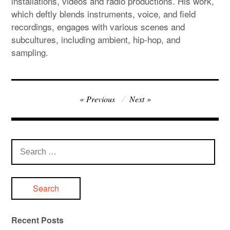
installations, videos and radio productions. His work,
which deftly blends instruments, voice, and field
recordings, engages with various scenes and
subcultures, including ambient, hip-hop, and
sampling.
Post
Previous
Next
navigation
Search
for:
Recent Posts