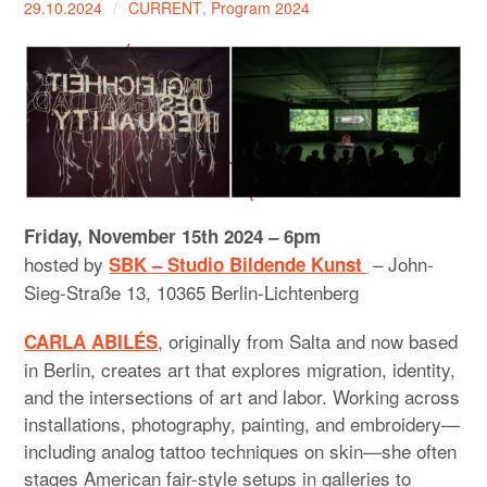
29.10.2024
CURRENT
,
Program 2024
expan
PROGRAM
child
menu
MANIFESTO
PUBLICATIONS
ABOUT
CONTRIBUTORS
Friday, November 15th 2024 – 6pm
hosted by
– John-
SBK – Studio Bildende Kunst
PRESS
Sieg-Straße 13, 10365 Berlin-Lichtenberg
CONTACT
, originally from Salta and now based
CARLA ABILÉS
in Berlin, creates art that explores migration, identity,
SITE NOTICE
and the intersections of art and labor. Working across
installations, photography, painting, and embroidery—
including analog tattoo techniques on skin—she often
stages American fair-style setups in galleries to