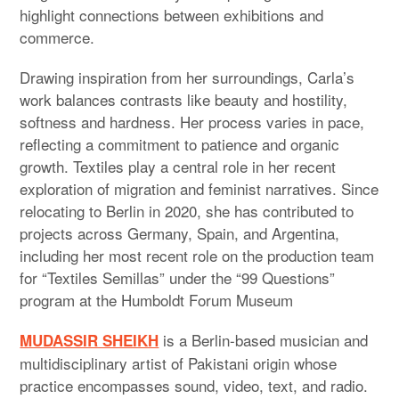
highlight connections between exhibitions and
commerce.
Drawing inspiration from her surroundings, Carla’s
work balances contrasts like beauty and hostility,
softness and hardness. Her process varies in pace,
reflecting a commitment to patience and organic
growth. Textiles play a central role in her recent
exploration of migration and feminist narratives. Since
relocating to Berlin in 2020, she has contributed to
projects across Germany, Spain, and Argentina,
including her most recent role on the production team
for “Textiles Semillas” under the “99 Questions”
program at the Humboldt Forum Museum
is a Berlin-based musician and
MUDASSIR SHEIKH
multidisciplinary artist of Pakistani origin whose
practice encompasses sound, video, text, and radio.