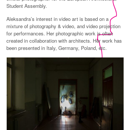
Student Assembly.
Aleksandra’s interest in video art is based on a
mixture of photography & video, and video projection
for performances. Her photographic work is often
created in collaboration with architects. Her work has
been presented in Italy, Germany, Poland, etc.