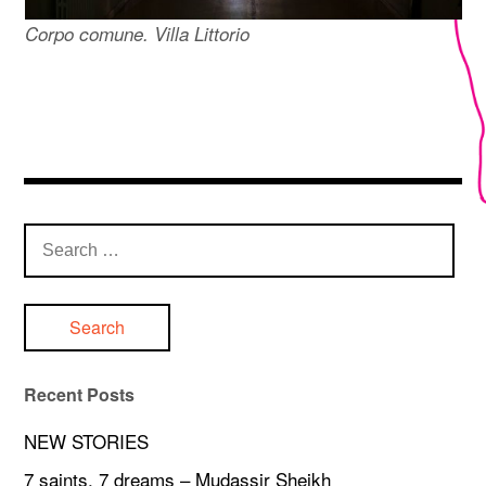
Corpo comune. Villa Littorio
Search
for:
Recent Posts
NEW STORIES
7 saints, 7 dreams – Mudassir Sheikh