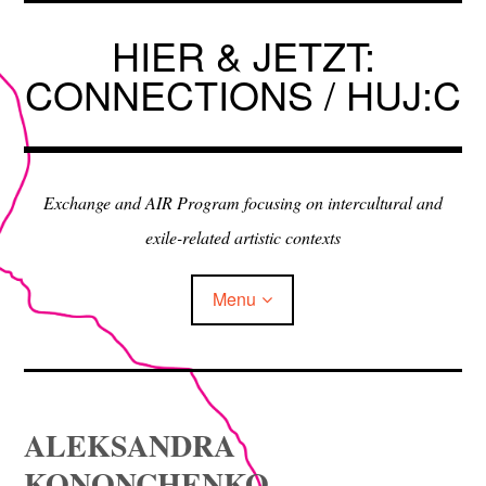
Skip
to
HIER & JETZT:
content
CONNECTIONS / HUJ:C
Exchange and AIR Program focusing on intercultural and
exile-related artistic contexts
Menu
ARTISTS IN RESIDENCE
ALEKSANDRA
EXHIBITIONS
KONONCHENKO