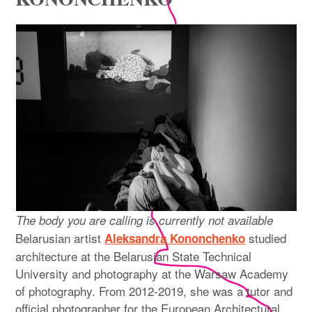
expan
PROGRAM
child
menu
MANIFESTO
PUBLICATIONS
ABOUT
CONTRIBUTORS
PRESS
CONTACT
The body you are calling is currently not available
Belarusian artist
studied
Aleksandra Kononchenko
SITE NOTICE
architecture at the Belarusian State Technical
University and photography at the Warsaw Academy
of photography. From 2012-2019, she was a tutor and
official photographer for the European Architectural